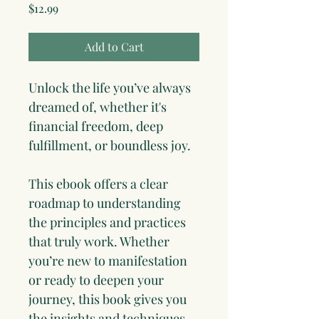
Price
$12.99
Add to Cart
Unlock the life you’ve always 
dreamed of, whether it's 
financial freedom, deep 
fulfillment, or boundless joy. 
This ebook offers a clear 
roadmap to understanding 
the principles and practices 
that truly work. Whether 
you’re new to manifestation 
or ready to deepen your 
journey, this book gives you 
the insights and techniques 