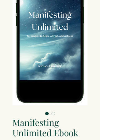
Manifesting
Unlimited Ebook