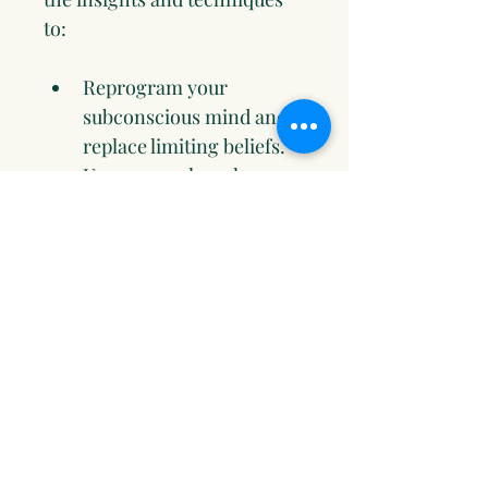
to:
Reprogram your 
subconscious mind and 
replace limiting beliefs.
Use numerology, human 
design, and emotional 
alignment to 
supercharge your 
manifestations.
Master tools like EFT 
tapping, visualization, 
and journaling to clear 
energy blocks and 
attract abundance.
Align your goals with 