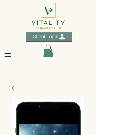
Client Login