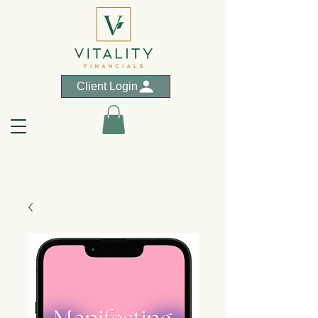
Client Login