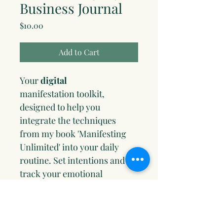
Business Journal
Price
$10.00
Add to Cart
Your 
digital
manifestation toolkit, 
designed to help you 
integrate the techniques 
from my book 'Manifesting 
Unlimited' into your daily 
routine. Set intentions and 
track your emotional 
frequencies. Replace limiting 
beliefs with empowering 
ones. Sync your goals with 