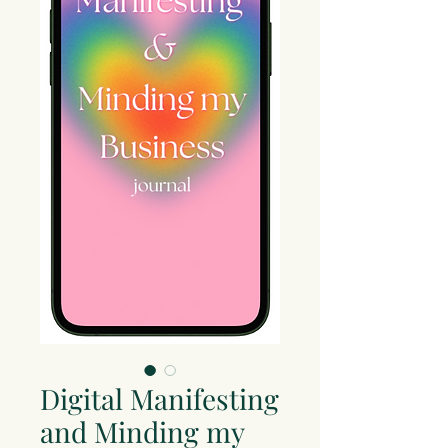
Digital Manifesting
and Minding my